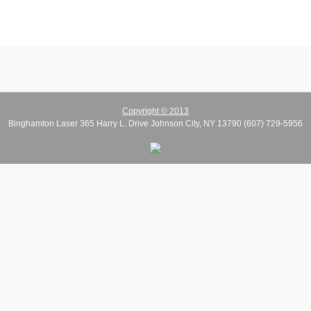
Copyright © 2013
Binghamton Laser 365 Harry L. Drive Johnson City, NY 13790 (607) 729-5956