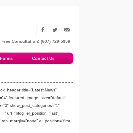
Free Consultation: (607) 729-5956
Forms
Contact Us
box_header title=”Latest News”
=”4″ featured_image_size=”default”
re=”0″ show_post_categories=”1″
” url=”blog” el_position=”last”]
 top_margin=”none” el_position=”first