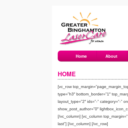
Home
About
HOME
[vc_row top_margin=”page_margin_top” 
type=”h3″ bottom_border=”1″ top_margi
layout_type=”2″ ids=”-” category=”-” 
show_post_author=”0″ lightbox_icon_col
[/vc_column] [vc_column top_margin=”n
last”] [/vc_column] [/vc_row]