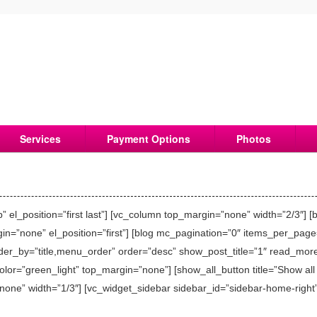
Services
Payment Options
Photos
el_position=”first last”] [vc_column top_margin=”none” width=”2/3″] [
n=”none” el_position=”first”] [blog mc_pagination=”0″ items_per_page
order_by=”title,menu_order” order=”desc” show_post_title=”1″ read_mo
or=”green_light” top_margin=”none”] [show_all_button title=”Show all →
one” width=”1/3″] [vc_widget_sidebar sidebar_id=”sidebar-home-right”