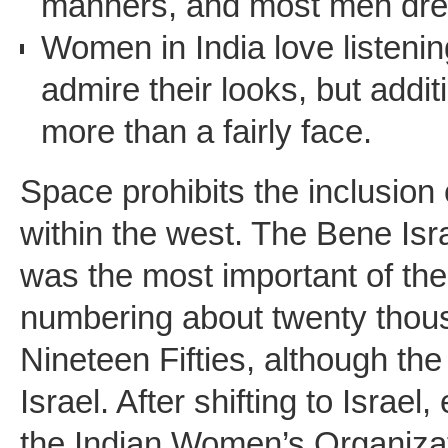
manners, and most men dre
Women in India love listeni
admire their looks, but addit
more than a fairly face.
Space prohibits the inclusion 
within the west. The Bene Isr
was the most important of the
numbering about twenty thousa
Nineteen Fifties, although th
Israel. After shifting to Isra
the Indian Women’s Organizati