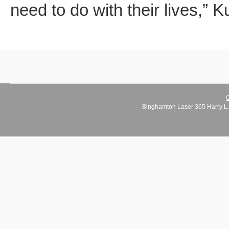
need to do with their lives,” 
C
Binghamton Laser 365 Harry L.