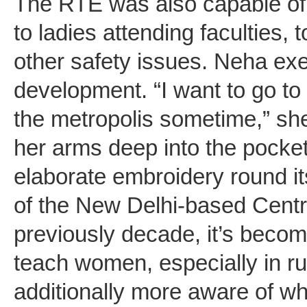
The RTE was also capable of
to ladies attending faculties, 
other safety issues. Neha exe
development. “I want to go to
the metropolis sometime,” she
her arms deep into the pocket
elaborate embroidery round it
of the New Delhi-based Centr
previously decade, it’s beco
teach women, especially in rur
additionally more aware of wh