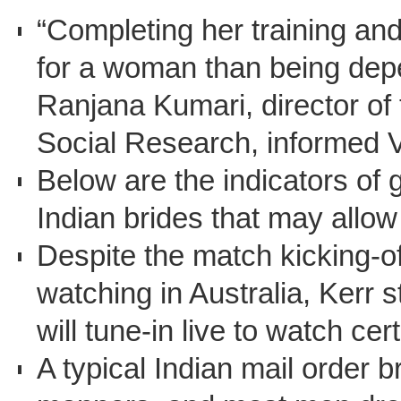
“Completing her training and
for a woman than being depen
Ranjana Kumari, director of
Social Research, informed
Below are the indicators of 
Indian brides that may allow 
Despite the match kicking-of
watching in Australia, Kerr s
will tune-in live to watch cer
A typical Indian mail order br