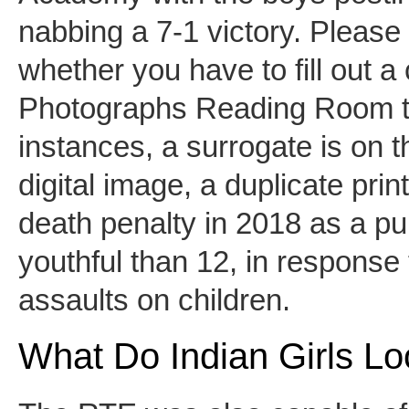
nabbing a 7-1 victory. Please
whether you have to fill out a c
Photographs Reading Room to 
instances, a surrogate is on t
digital image, a duplicate prin
death penalty in 2018 as a pu
youthful than 12, in response t
assaults on children.
What Do Indian Girls Lo