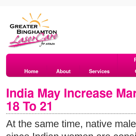
Home
About
Services
India May Increase Ma
18 To 21
At the same time, native mal