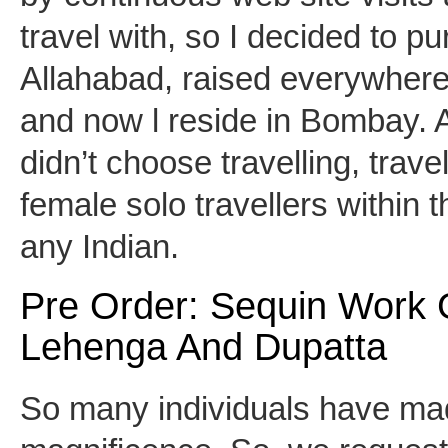
travel with, so I decided to p
Allahabad, raised everywhere 
and now l reside in Bombay. A
didn’t choose travelling, trav
female solo travellers within t
any Indian.
Pre Order: Sequin Work 
Lehenga And Dupatta
So many individuals have mad