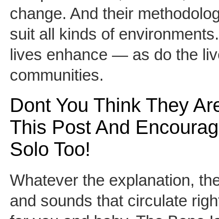
change. And their methodolog
suit all kinds of environments.
lives enhance — as do the liv
communities.
Dont You Think They A
This Post And Encourage 
Solo Too!
Whatever the explanation, th
and sounds that circulate right