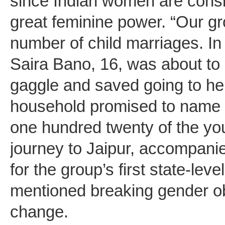
since Indian women are consi
great feminine power. “Our g
number of child marriages. In
Saira Bano, 16, was about to
gaggle and saved going to her
household promised to name it
one hundred twenty of the you
journey to Jaipur, accompanie
for the group’s first state-le
mentioned breaking gender ob
change.