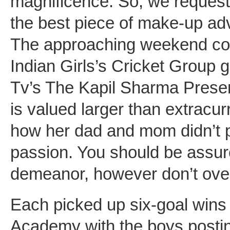
magnificence. So, we request
the best piece of make-up adv
The approaching weekend could
Indian Girls’s Cricket Group 
Tv’s The Kapil Sharma Present
is valued larger than extracu
how her dad and mom didn’t pr
passion. You should be assur
demeanor, however don’t over
Each picked up six-goal wins
Academy with the boys posti