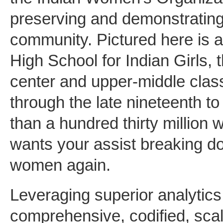
preserving and demonstrating 
community. Pictured here is 
High School for Indian Girls,
center and upper-middle cla
through the late nineteenth t
than a hundred thirty million
wants your assist breaking do
women again.
Leveraging superior analytics,
comprehensive, codified, scal