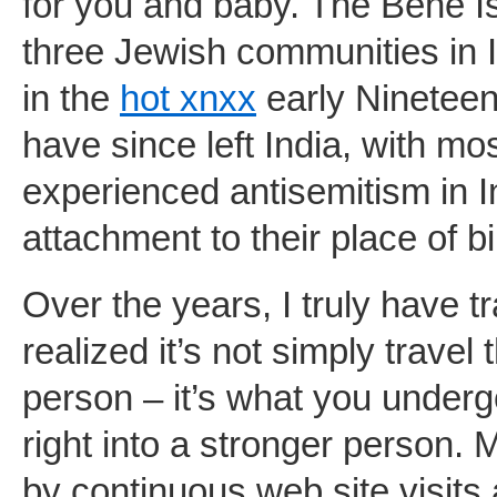
for you and baby. The Bene Is
three Jewish communities in 
in the
hot xnxx
early Nineteen 
have since left India, with mo
experienced antisemitism in I
attachment to their place of bi
Over the years, I truly have t
realized it’s not simply travel
person – it’s what you underg
right into a stronger person.
by continuous web site visits