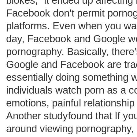
blokes,” it ended up affectin
Facebook don’t permit pornogr
platforms. Even when you wat
day, Facebook and Google won
pornography. Basically, there
Google and Facebook are track
essentially doing something w
individuals watch porn as a 
emotions, painful relationship
Another studyfound that If y
around viewing pornography, i