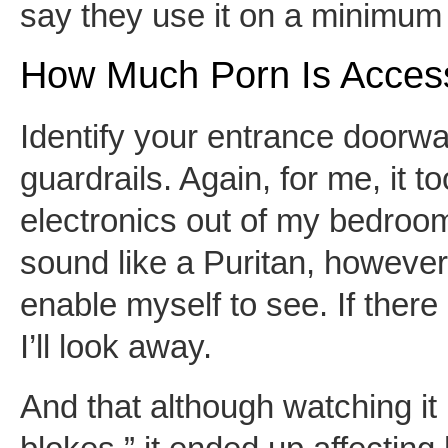
say they use it on a minimum 
How Much Porn Is Access
Identify your entrance doorw
guardrails. Again, for me, it 
electronics out of my bedroom
sound like a Puritan, however 
enable myself to see. If there
I’ll look away.
And that although watching it 