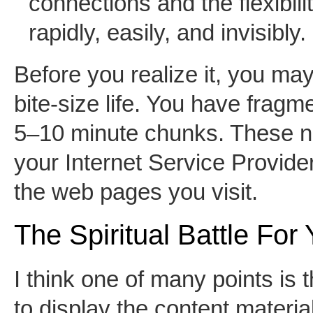
connections and the flexibil
rapidly, easily, and invisibly.
Before you realize it, you may
bite-size life. You have fragme
5–10 minute chunks. These net
your Internet Service Provider
the web pages you visit.
The Spiritual Battle For
I think one of many points is t
to display the content materi