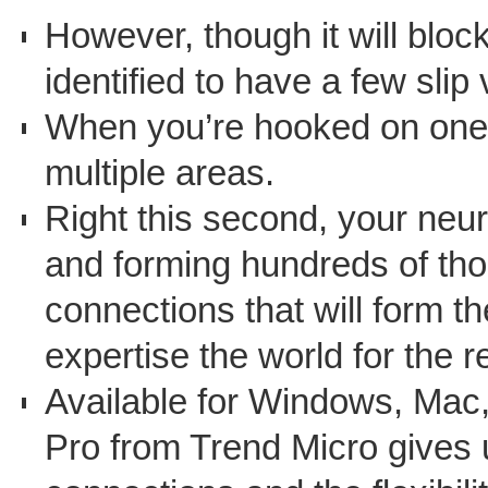
However, though it will bloc
identified to have a few slip 
When you’re hooked on one th
multiple areas.
Right this second, your neur
and forming hundreds of tho
connections that will form 
expertise the world for the re
Available for Windows, Mac
Pro from Trend Micro gives 