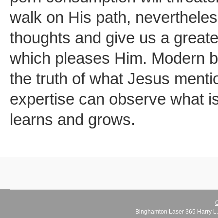
walk on His path, nevertheles
thoughts and give us a greater
which pleases Him. Modern br
the truth of what Jesus ment
expertise can observe what is
learns and grows.
C
Binghamton Laser 365 Harry L.