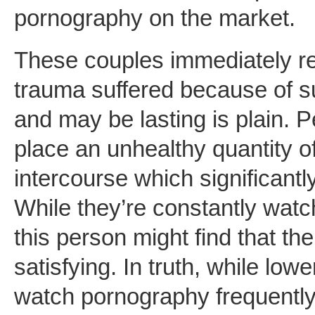
pornography on the market.
These couples immediately rep
trauma suffered because of 
and may be lasting is plain.
place an unhealthy quantity of
intercourse which significantl
While they’re constantly watc
this person might find that the
satisfying. In truth, while lo
watch pornography frequently