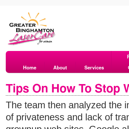
Home
About
Services
Tips On How To Stop 
The team then analyzed the i
of privateness and lack of tr