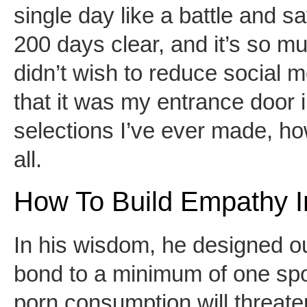
single day like a battle and s
200 days clear, and it’s so muc
didn’t wish to reduce social me
that it was my entrance door in
selections I’ve ever made, howe
all.
How To Build Empathy I
In his wisdom, he designed ou
bond to a minimum of one spou
porn consumption will threat