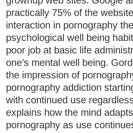
grownup web sites. Google a
practically 75% of the websi
interaction in pornography t
psychological well being hab
poor job at basic life adminis
one’s mental well being. Gord
the impression of pornograph
pornography addiction startin
with continued use regardle
explains how the mind adapts
pornography as use continues