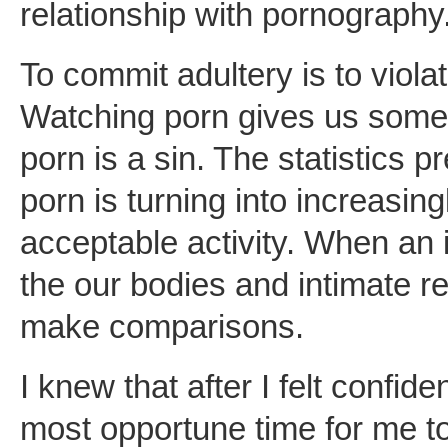
relationship with pornography
To commit adultery is to vio
Watching porn gives us someth
porn is a sin. The statistics p
porn is turning into increasingl
acceptable activity. When an i
the our bodies and intimate rel
make comparisons.
I knew that after I felt confide
most opportune time for me to f