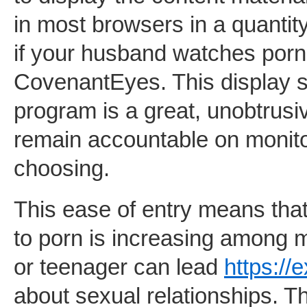
in most browsers in a quantity
if your husband watches porn i
CovenantEyes. This display s
program is a great, unobtrus
remain accountable on monitor
choosing.
This ease of entry means that
to porn is increasing among 
or teenager can lead
https://
about sexual relationships. Th