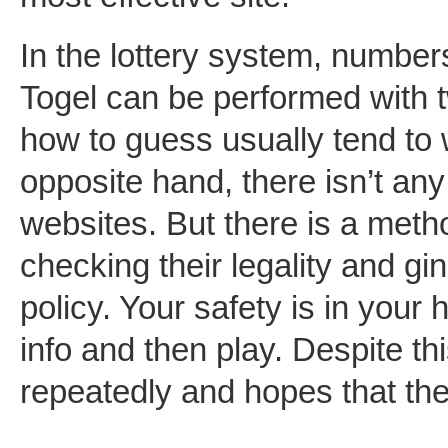
In the lottery system, numbers
Togel can be performed with
how to guess usually tend to 
opposite hand, there isn’t an
websites. But there is a meth
checking their legality and gi
policy. Your safety is in you
info and then play. Despite th
repeatedly and hopes that they