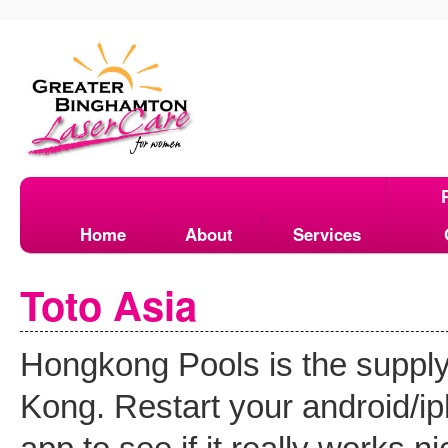
Home
About
Services
Toto Asia
Hongkong Pools is the supply 
Kong. Restart your android/i