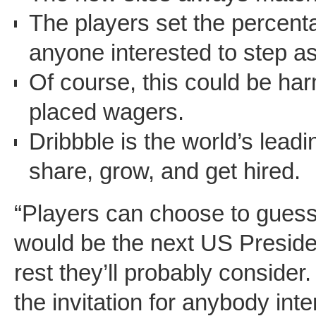
The players set the percenta
anyone interested to step a
Of course, this could be har
placed wagers.
Dribbble is the world’s lead
share, grow, and get hired.
“Players can choose to guess
would be the next US Presiden
rest they’ll probably conside
the invitation for anybody int