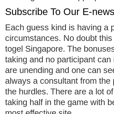
Subscribe To Our E-newsl
Each guess kind is having a p
circumstances. No doubt this 
togel Singapore. The bonuses
taking and no participant can
are unending and one can see
always a consultant from the p
the hurdles. There are a lot 
taking half in the game with b
most effective site.