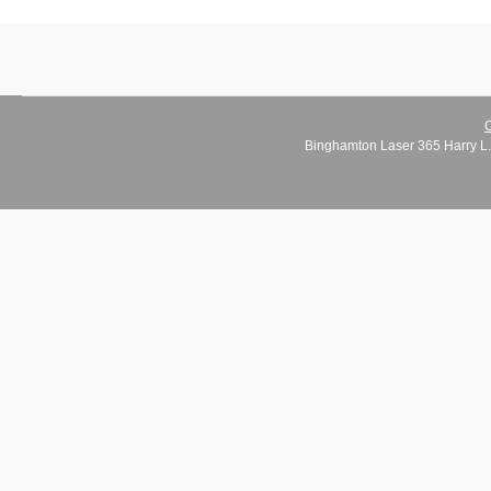
C
Binghamton Laser 365 Harry L.