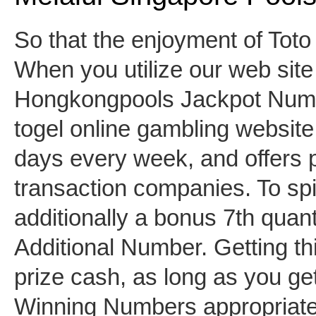
So that the enjoyment of Toto
When you utilize our web site
Hongkongpools Jackpot Numbe
togel online gambling website
days every week, and offers
transaction companies. To spic
additionally a bonus 7th quant
Additional Number. Getting th
prize cash, as long as you get
Winning Numbers appropriate