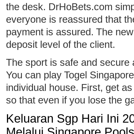
the desk. DrHoBets.com simpl
everyone is reassured that th
payment is assured. The new 
deposit level of the client.
The sport is safe and secure 
You can play Togel Singapore 
individual house. First, get 
so that even if you lose the g
Keluaran Sgp Hari Ini 2
Melalui Singapore Pool