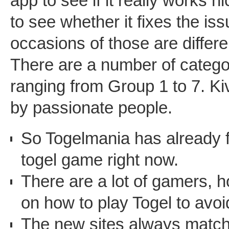
app to see if it really works 
to see whether it fixes the is
occasions of those are differe
There are a number of categori
ranging from Group 1 to 7. Ki
by passionate people.
So Togelmania has already 
togel game right now.
There are a lot of gamers, h
on how to play Togel to avo
The new sites always match 