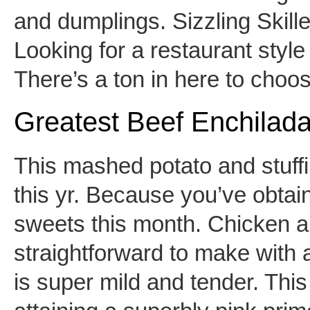
and dumplings. Sizzling Skill
Looking for a restaurant sty
There’s a ton in here to choos
Greatest Beef Enchilad
This mashed potato and stuff
this yr. Because you’ve obtai
sweets this month. Chicken a
straightforward to make with a
is super mild and tender. This 