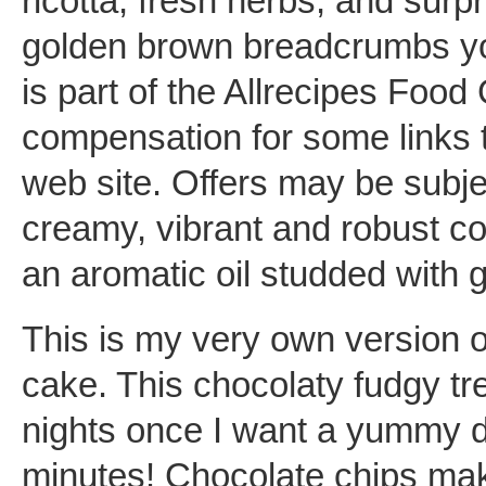
ricotta, fresh herbs, and surp
golden brown breadcrumbs you
is part of the Allrecipes Foo
compensation for some links t
web site. Offers may be subjec
creamy, vibrant and robust co
an aromatic oil studded with 
This is my very own version 
cake. This chocolaty fudgy tre
nights once I want a yummy de
minutes! Chocolate chips mak