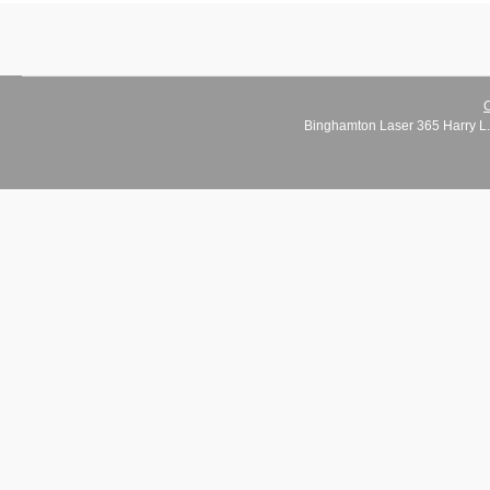
C
Binghamton Laser 365 Harry L.