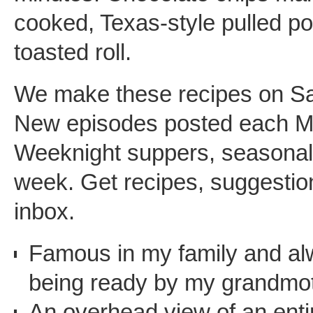
cooked, Texas-style pulled po
toasted roll.
We make these recipes on S
New episodes posted each M
Weeknight suppers, seasonal f
week. Get recipes, suggestion
inbox.
Famous in my family and a
being ready by my grandmot
An overhead view of an entir