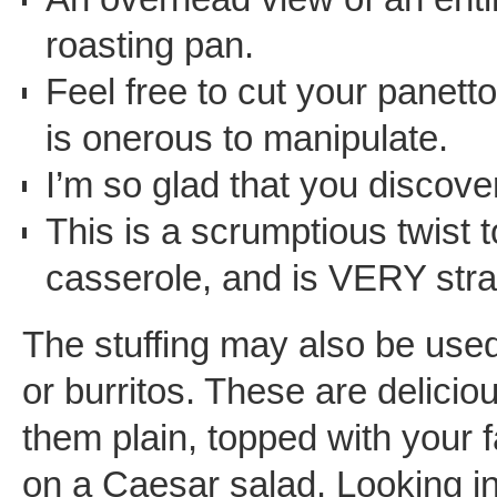
roasting pan.
Feel free to cut your panetto
is onerous to manipulate.
I’m so glad that you discov
This is a scrumptious twist t
casserole, and is VERY stra
The stuffing may also be used 
or burritos. These are deliciou
them plain, topped with your f
on a Caesar salad. Looking int