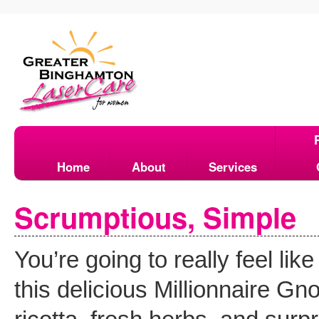
Home
About
Services
Scrumptious, Simple
You’re going to really feel l
this delicious Millionnaire Gn