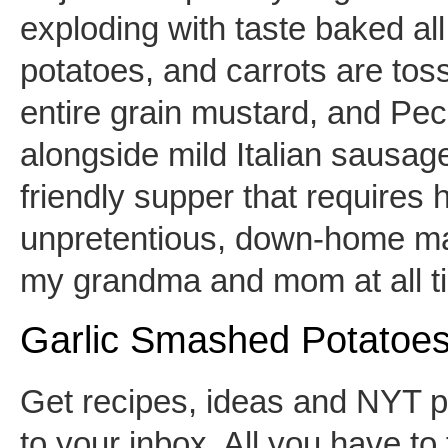
exploding with taste baked all
potatoes, and carrots are toss
entire grain mustard, and Pe
alongside mild Italian sausage.
friendly supper that requires ha
unpretentious, down-home mac
my grandma and mom at all 
Garlic Smashed Potatoe
Get recipes, ideas and NYT pa
to your inbox. All you have to