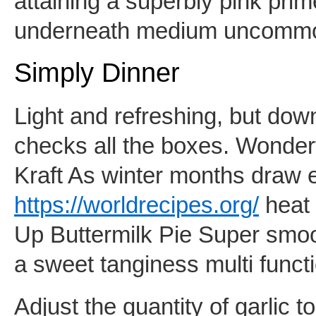
attaining a superbly pink pr
underneath medium uncomm
Simply Dinner
Light and refreshing, but down
checks all the boxes. Wonder
Kraft As winter months draw 
https://worldrecipes.org/
heat 
Up Buttermilk Pie Super smoot
a sweet tanginess multi funct
Adjust the quantity of garlic t