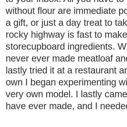
without flour are immediate po
a gift, or just a day treat to t
rocky highway is fast to mak
storecupboard ingredients. 
never ever made meatloaf and I
lastly tried it at a restaurant
own I began experimenting wit
very own model. I lastly came
have ever made, and I needed 