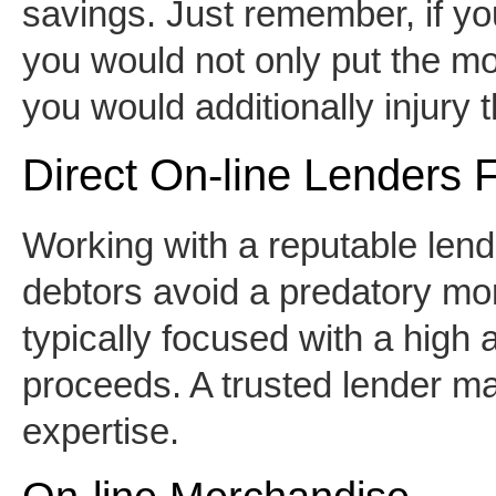
savings. Just remember, if yo
you would not only put the mo
you would additionally injury th
Direct On-line Lenders 
Working with a reputable len
debtors avoid a predatory mor
typically focused with a high 
proceeds. A trusted lender m
expertise.