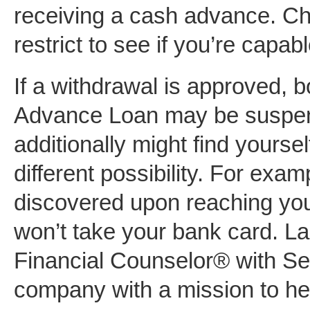
receiving a cash advance. Ch
restrict to see if you’re capab
If a withdrawal is approved, b
Advance Loan may be suspend
additionally might find yourse
different possibility. For exa
discovered upon reaching your
won’t take your bank card. La
Financial Counselor® with Se
company with a mission to hel