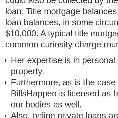
could also be collected by the
loan. Title mortgage balance
loan balances, in some circu
$10,000. A typical title mortg
common curiosity charge ro
Her expertise is in personal
property.
Furthermore, as is the case 
BillsHappen is licensed as b
our bodies as well.
Also, online private loans a