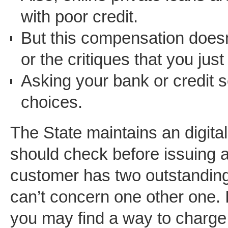
with poor credit.
But this compensation doesn’
or the critiques that you just
Asking your bank or credit 
choices.
The State maintains an digita
should check before issuing 
customer has two outstanding
can’t concern one other one.
you may find a way to charge 