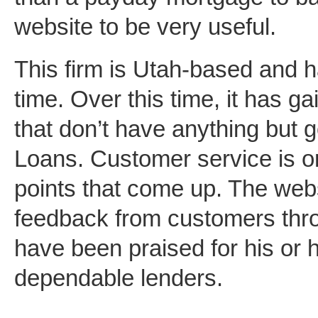
website to be very useful.
This firm is Utah-based and 
time. Over this time, it has g
that don’t have anything but 
Loans. Customer service is o
points that come up. The websi
feedback from customers thro
have been praised for his or 
dependable lenders.