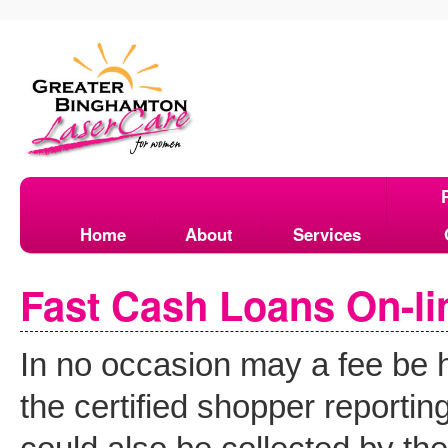
Home
About
Services
Fast Cash Loans On-li
In no occasion may a fee be h
the certified shopper reporti