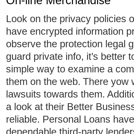
On-line Merchandise
Look on the privacy policies 
have encrypted information pr
observe the protection legal 
guard private info, it’s bette
simple way to examine a compa
them on the web. There yow w
lawsuits towards them. Addition
a look at their Better Business
reliable. Personal Loans hav
dependable third-party lender