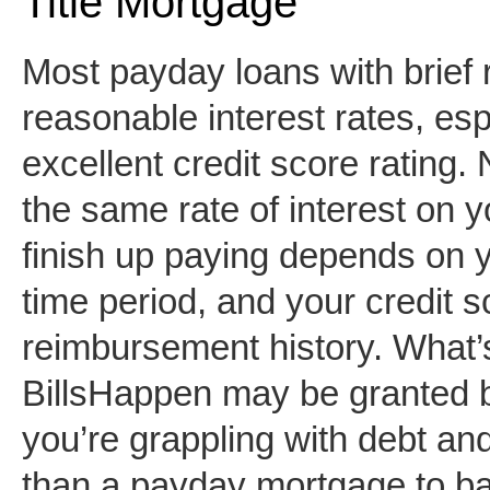
Title Mortgage
Most payday loans with brief
reasonable interest rates, es
excellent credit score rating.
the same rate of interest on
finish up paying depends on 
time period, and your credit 
reimbursement history. What’
BillsHappen may be granted by
you’re grappling with debt an
than a payday mortgage to bail 