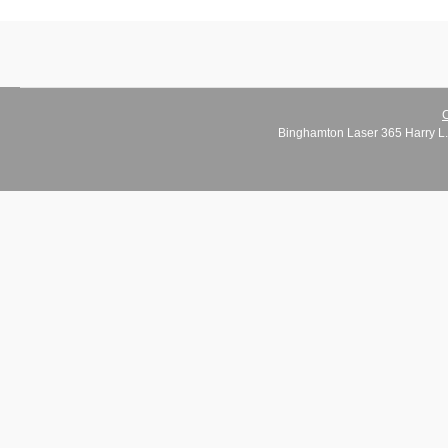
C
Binghamton Laser 365 Harry L.