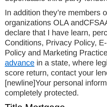
In addition they’re members of
organizations OLA andCFSAA. 
declare that I have learn, per
Conditions, Privacy Policy, 
Policy and Marketing Practices
advance
in a state, where leg
score return, contact your le
[newline]Your personal informat
completely protected.