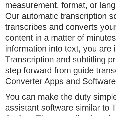
measurement, format, or lang
Our automatic transcription s
transcribes and converts your
content in a matter of minutes
information into text, you are i
Transcription and subtitling p
step forward from guide trans
Converter Apps and Software 
You can make the duty simpler
assistant software similar to 