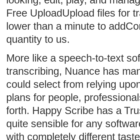
Free UploadUpload files for tr
lower than a minute to addCo
quantity to us.
More like a speech-to-text sof
transcribing, Nuance has many
could select from relying upon
plans for people, professional
forth. Happy Scribe has a Trus
quite sensible for any software
with completely different tast