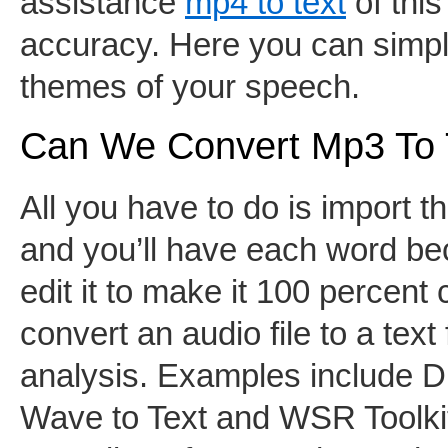
assistance
mp4 to text
of this
accuracy. Here you can simpl
themes of your speech.
Can We Convert Mp3 To 
All you have to do is import t
and you’ll have each word bec
edit it to make it 100 percent
convert an audio file to a text
analysis. Examples include D
Wave to Text and WSR Toolkit.