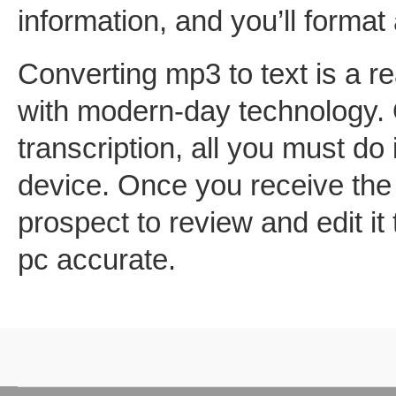
information, and you’ll format 
Converting mp3 to text is a r
with modern-day technology. 
transcription, all you must do 
device. Once you receive the 
prospect to review and edit it
pc accurate.