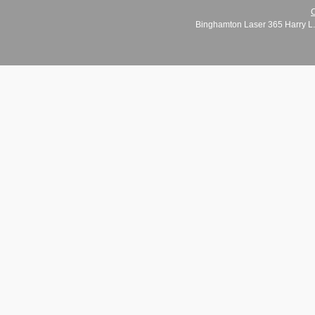
C
Binghamton Laser 365 Harry L.