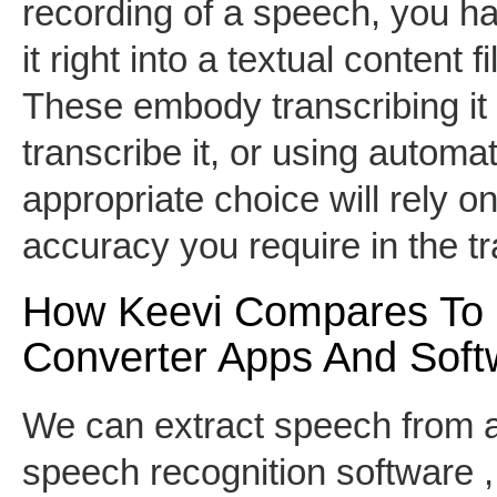
recording of a speech, you ha
it right into a textual content 
These embody transcribing it 
transcribe it, or using autom
appropriate choice will rely o
accuracy you require in the tr
How Keevi Compares To 
Converter Apps And Soft
We can extract speech from a
speech recognition software , 