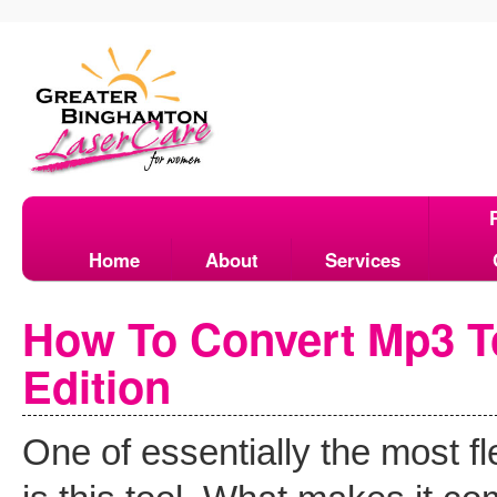
Home
About
Services
How To Convert Mp3 To
Edition
One of essentially the most fl