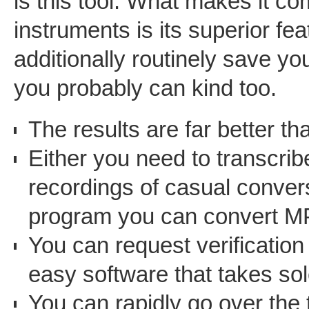
is this tool. What makes it com
instruments is its superior fe
additionally routinely save your
you probably can kind too.
The results are far better th
Either you need to transcrib
recordings of casual conver
program you can convert MP3
You can request verification
easy software that takes sol
You can rapidly go over the t