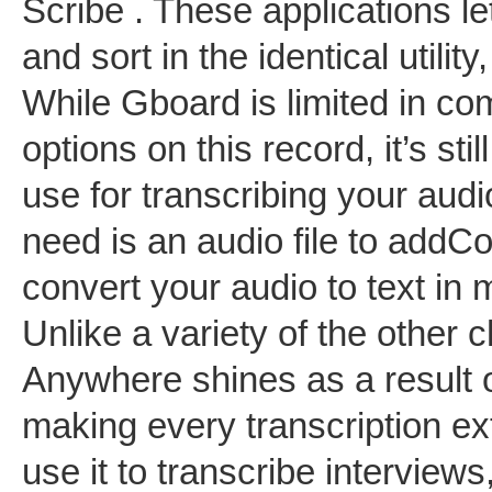
Scribe . These applications l
and sort in the identical utility
While Gboard is limited in com
options on this record, it’s sti
use for transcribing your audio
need is an audio file to addC
convert your audio to text in
Unlike a variety of the other 
Anywhere shines as a result o
making every transcription ex
use it to transcribe interview