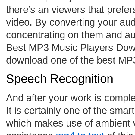
there’s an viewers that prefe
video. By converting your aud
concentrating on them and au
Best MP3 Music Players Down
download one of the best M
Speech Recognition
And after your work is comple
It is certainly one of the sma
which makes use of ambient vo