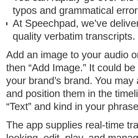
typos and grammatical error
At Speechpad, we’ve deliver
quality verbatim transcripts.
Add an image to your audio or
then “Add Image.” It could be 
your brand’s brand. You may 
and position them in the timel
“Text” and kind in your phrases
The app supplies real-time tra
looking, edit, play, and mana