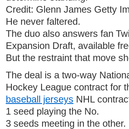
Credit: Glenn James Getty I
He never faltered.
The duo also answers fan Twi
Expansion Draft, available fre
But the restraint that move 
The deal is a two-way Natio
Hockey League contract for 
baseball jerseys
NHL contract
1 seed playing the No.
3 seeds meeting in the other.