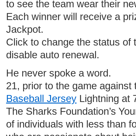
to see the team wear their n
Each winner will receive a priz
Jackpot.
Click to change the status of
disable auto renewal.
He never spoke a word.
21, prior to the game agains
Baseball Jersey
Lightning at 
The Sharks Foundation’s You
of individuals with less than 