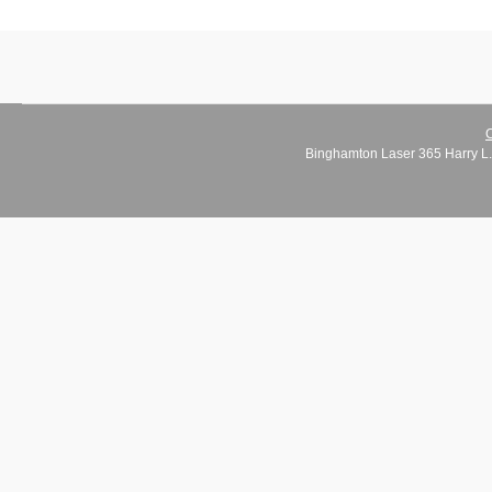
C
Binghamton Laser 365 Harry L.