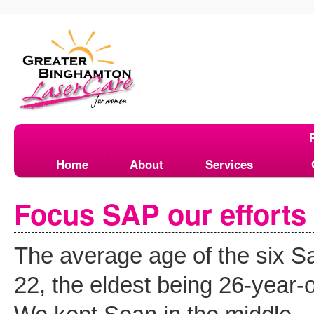
Home
About
Services
Focus SAP our efforts 
The average age of the six 
22, the eldest being 26-year-o