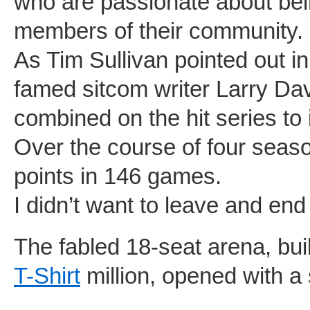
who are passionate about bei
members of their community.
As Tim Sullivan pointed out i
famed sitcom writer Larry Da
combined on the hit series to
Over the course of four seas
points in 146 games.
I didn’t want to leave and end
The fabled 18-seat arena, buil
T-Shirt
million, opened with a