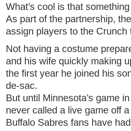
What’s cool is that something 
As part of the partnership, the
assign players to the Crunch t
Not having a costume prepar
and his wife quickly making 
the first year he joined his son
de-sac.
But until Minnesota’s game i
never called a live game off a
Buffalo Sabres fans have had 