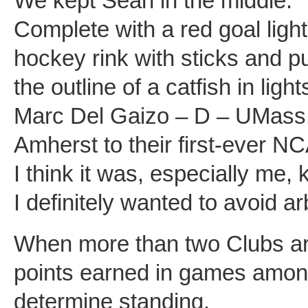
We kept Sean in the middle.
Complete with a red goal light 
hockey rink with sticks and p
the outline of a catfish in lig
Marc Del Gaizo – D – UMass
Amherst to their first-ever 
I think it was, especially me,
I definitely wanted to avoid a
When more than two Clubs are
points earned in games among
determine standing.