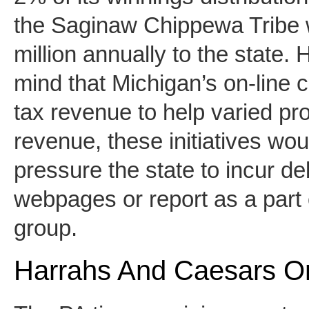
the Saginaw Chippewa Tribe 
million annually to the state.
mind that Michigan’s on-line c
tax revenue to help varied pr
revenue, these initiatives wo
pressure the state to incur debt
webpages or report as a part 
group.
Harrahs And Caesars On