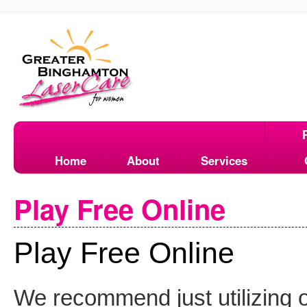
Home
About
Services
Play Free Online
Play Free Online
We recommend just utilizing