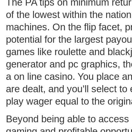
The PA tips on minimum return
of the lowest within the nation
machines. On the flip facet, 
potential for the largest payou
games like roulette and black
generator and pc graphics, th
a on line casino. You place a
are dealt, and you’ll select to
play wager equal to the origin
Beyond being able to access a
gaming and profitable opportu