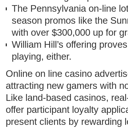
The Pennsylvania on-line lo
season promos like the Su
with over $300,000 up for g
William Hill’s offering proves
playing, either.
Online on line casino adverti
attracting new gamers with no
Like land-based casinos, real
offer participant loyalty appli
present clients by rewarding l