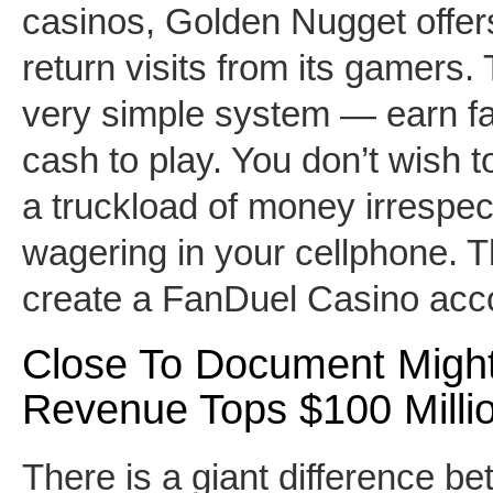
casinos, Golden Nugget offer
return visits from its gamer
very simple system — earn fa
cash to play. You don’t wish t
a truckload of money irrespec
wagering in your cellphone. 
create a FanDuel Casino acc
Close To Document Might
Revenue Tops $100 Milli
There is a giant difference b