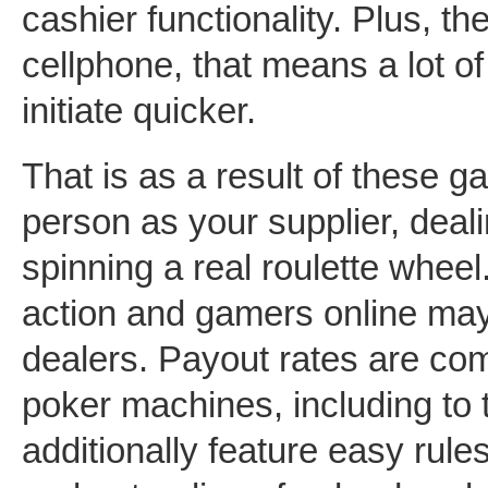
cashier functionality. Plus, t
cellphone, that means a lot o
initiate quicker.
That is as a result of these g
person as your supplier, deal
spinning a real roulette whee
action and gamers online may 
dealers. Payout rates are co
poker machines, including to
additionally feature easy rule