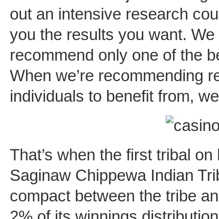
out an intensive research cour
you the results you want. We
recommend only one of the be
When we’re recommending re
individuals to benefit from, w
That’s when the first tribal o
Saginaw Chippewa Indian Tri
compact between the tribe and
2% of its winnings distributio