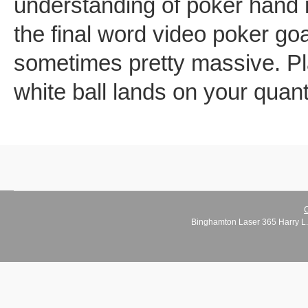
understanding of poker hand r
the final word video poker go
sometimes pretty massive. Pla
white ball lands on your quanti
C
Binghamton Laser 365 Harry L.