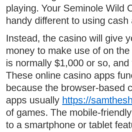
playing. Your Seminole Wild Ca
handy different to using cash 
Instead, the casino will give 
money to make use of on the 
is normally $1,000 or so, and
These online casino apps func
because the browser-based cas
apps usually
https://samthe
of games. The mobile-friendly
to a smartphone or tablet fe