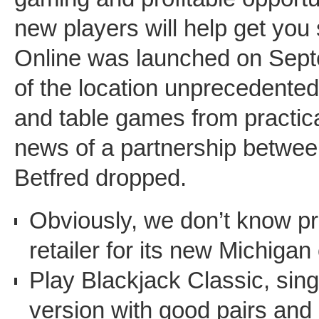
new players will help get you 
Online was launched on Septe
of the location unprecedented
and table games from practica
news of a partnership betw
Betfred dropped.
Obviously, we don’t know p
retailer for its new Michigan
Play Blackjack Classic, sin
version with good pairs and 