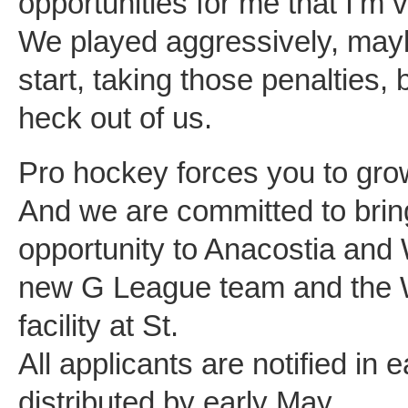
opportunities for me that I’m
We played aggressively, maybe 
start, taking those penalties,
heck out of us.
Pro hockey forces you to gro
And we are committed to bri
opportunity to Anacostia and 
new G League team and the Wi
facility at St.
All applicants are notified in e
distributed by early May.