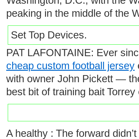
Washington, D.C., with the 
peaking in the middle of the 
Set Top Devices.
PAT LAFONTAINE: Ever since 
cheap custom football jersey
with owner John Pickett — th
best bit of training bait Torre
A healthy : The forward didn’