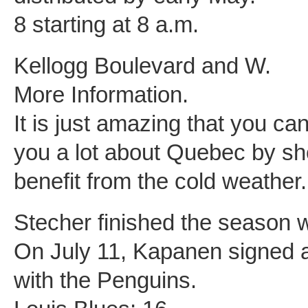
8 starting at 8 a.m.
Kellogg Boulevard and W.
More Information.
It is just amazing that you ca
you a lot about Quebec by sh
benefit from the cold weather.
Stecher finished the season w
On July 11, Kapanen signed a 
with the Penguins.