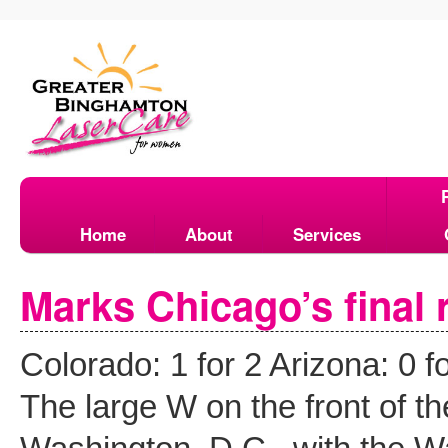
Home
About
Services
Marks Chicago’s final r
Colorado: 1 for 2 Arizona:
The large W on the front of th