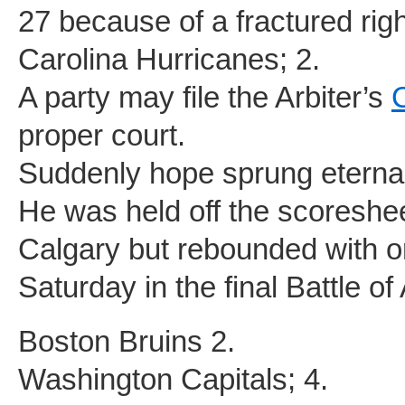
27 because of a fractured rig
Carolina Hurricanes; 2.
A party may file the Arbiter’s
proper court.
Suddenly hope sprung eternal
He was held off the scoreshe
Calgary but rebounded with o
Saturday in the final Battle of
Boston Bruins 2.
Washington Capitals; 4.