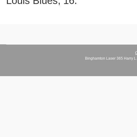
Louis Blues; 16.
C
Binghamton Laser 365 Harry L.