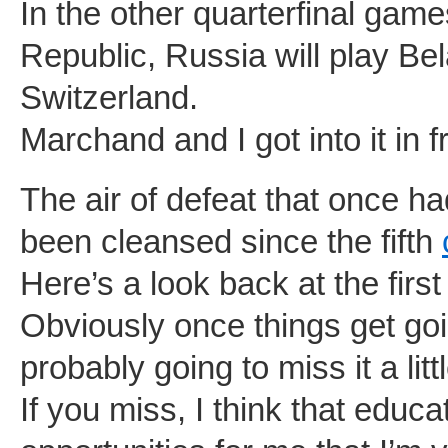
In the other quarterfinal gam
Republic, Russia will play Bel
Switzerland.
Marchand and I got into it in f
The air of defeat that once
been cleansed since the fifth
Here’s a look back at the firs
Obviously once things get goi
probably going to miss it a littl
If you miss, I think that educ