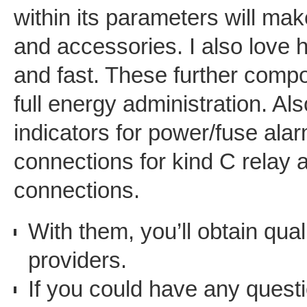
within its parameters will mak
and accessories. I also love 
and fast. These further com
full energy administration. A
indicators for power/fuse alar
connections for kind C relay
connections.
With them, you’ll obtain qua
providers.
If you could have any quest