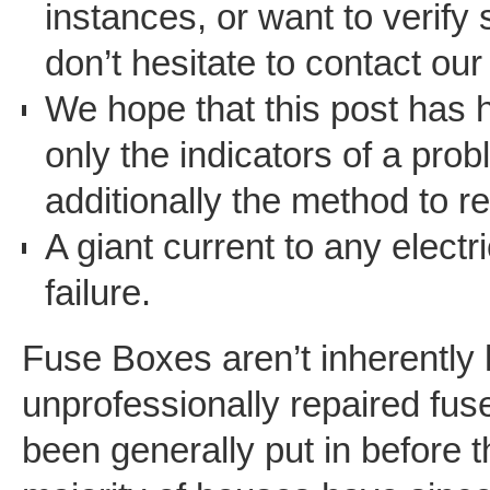
instances, or want to verify 
don’t hesitate to contact our
We hope that this post has 
only the indicators of a pro
additionally the method to re
A giant current to any elect
failure.
Fuse Boxes aren’t inherently
unprofessionally repaired fu
been generally put in before t