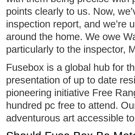
points clearly to us. Now, we
inspection report, and we’re us
around the home. We owe Wa
particularly to the inspector, 
Fusebox is a global hub for 
presentation of up to date res
pioneering initiative Free Ran
hundred pc free to attend. O
adventurous art accessible to 