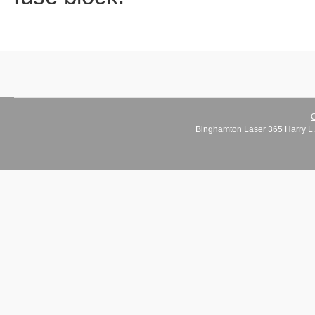
C
Binghamton Laser 365 Harry L.