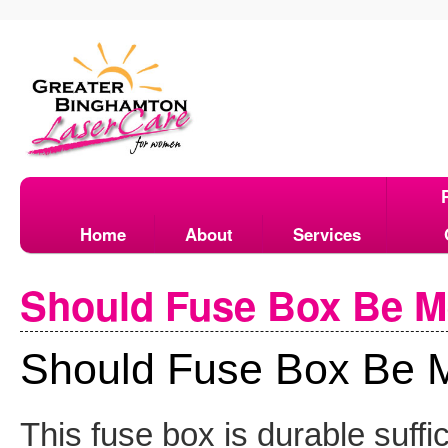
Home
About
Services
Should Fuse Box Be M
Should Fuse Box Be M
This fuse box is durable suffi