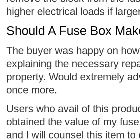
higher electrical loads if large
Should A Fuse Box Mak
The buyer was happy on how e
explaining the necessary repa
property. Would extremely ad
once more.
Users who avail of this produc
obtained the value of my fuse f
and I will counsel this item t