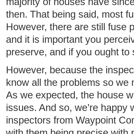
majority of houses have since
then. That being said, most 
However, there are still fuse
and it is important you perce
preserve, and if you ought to s
However, because the inspec
know all the problems so we 
As we expected, the house w
issues. And so, we’re happy w
inspectors from Waypoint Co
with them being precise with p