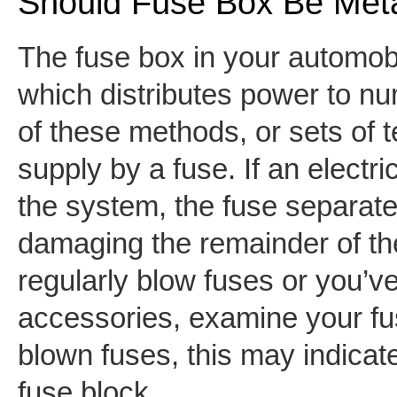
Should Fuse Box Be Met
The fuse box in your automobi
which distributes power to 
of these methods, or sets of te
supply by a fuse. If an electri
the system, the fuse separates
damaging the remainder of the
regularly blow fuses or you’v
accessories, examine your fus
blown fuses, this may indicate
fuse block.