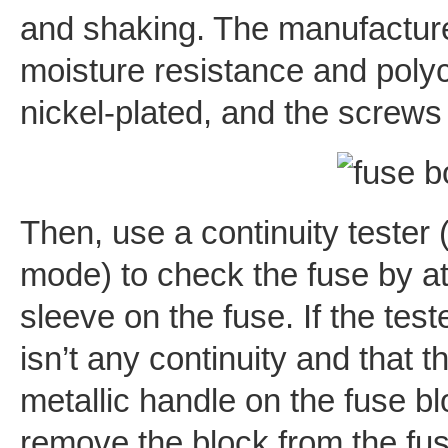
and shaking. The manufacture
moisture resistance and polyca
nickel-plated, and the screws
Then, use a continuity tester (
mode) to check the fuse by a
sleeve on the fuse. If the test
isn’t any continuity and that t
metallic handle on the fuse bl
remove the block from the fus